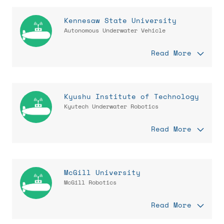
Kennesaw State University
Autonomous Underwater Vehicle
Read More
Kyushu Institute of Technology
Kyutech Underwater Robotics
Read More
McGill University
McGill Robotics
Read More