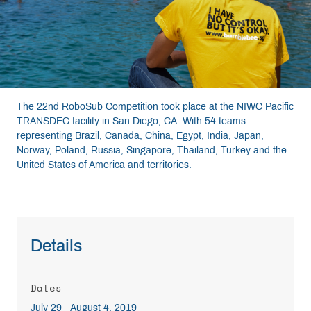
Resources
Get Involved
The 22nd RoboSub Competition took place at the NIWC Pacific
Media
TRANSDEC facility in San Diego, CA. With 54 teams
representing Brazil, Canada, China, Egypt, India, Japan,
Norway, Poland, Russia, Singapore, Thailand, Turkey and the
Shop
United States of America and territories.
Donate
Community
Details
Dates
July 29 - August 4, 2019