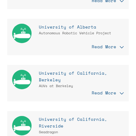
Read More
University of Alberta
Autonomous Robotic Vehicle Project
Read More
University of California,
Berkeley
AUVs at Berkeley
Read More
University of California,
Riverside
Seadragon