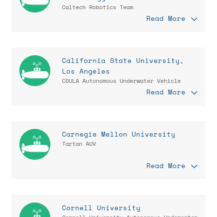
Caltech Robotics Team
Read More
California State University,
Los Angeles
CSULA Autonomous Underwater Vehicle
Read More
Carnegie Mellon University
Tartan AUV
Read More
Cornell University