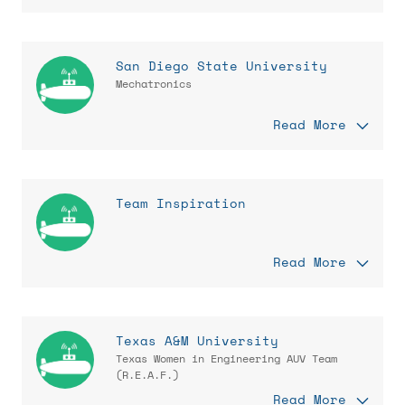
San Diego State University
Mechatronics
Read More
Team Inspiration
Read More
Texas A&M University
Texas Women in Engineering AUV Team
(R.E.A.F.)
Read More