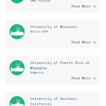
UMBC Robosub
Read More
University of Missouri
Mizzou SURF
Read More
University of Puerto Rico at
Mayagüez
RUMarino
Read More
University of Southern
California