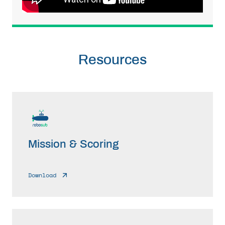
Resources
Mission & Scoring
Download