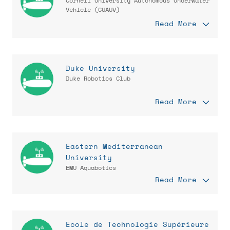
Cornell University Autonomous Underwater
Vehicle (CUAUV)
Read More
Duke University
Duke Robotics Club
Read More
Eastern Mediterranean
University
EMU Aquabotics
Read More
École de Technologie Supérieure