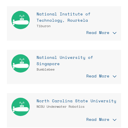
National Institute of
Technology, Rourkela
Tiburon
Read More
National University of
Singapore
Bumblebee
Read More
North Carolina State University
NCSU Underwater Robotics
Read More