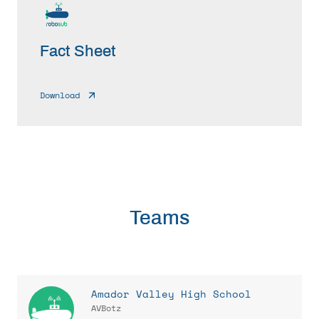
Fact Sheet
Download
Teams
Amador Valley High School
AVBotz