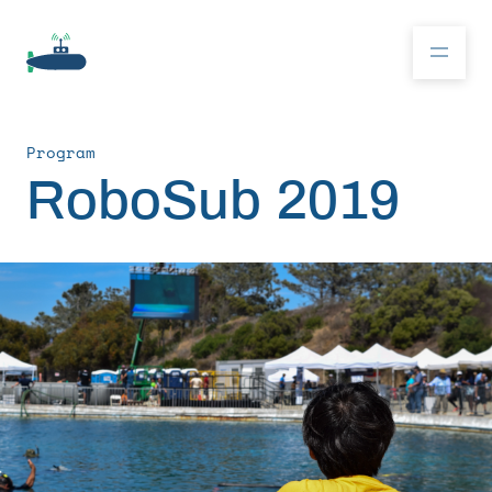
Program
Donate
RoboSub 2019
RoboSub 2026
About
Program