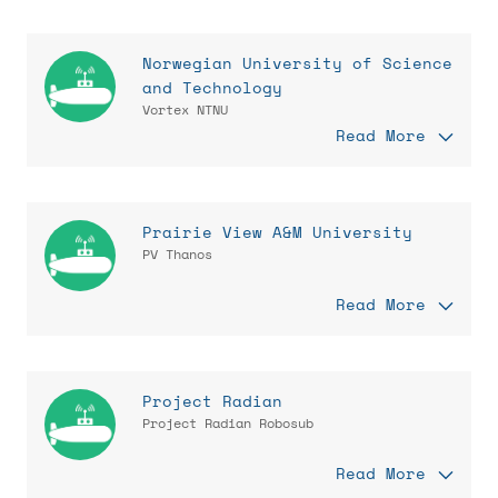
Norwegian University of Science
and Technology
Vortex NTNU
Read More
Prairie View A&M University
PV Thanos
Read More
Project Radian
Project Radian Robosub
Read More