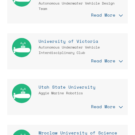
Autonomous Underwater Vehicle Design
Team
Read More
University of Victoria
Autonomous Underwater Vehicle
Interdisciplinary Club
Read More
Utah State University
Aggie Marine Robotics
Read More
Wroclaw University of Science