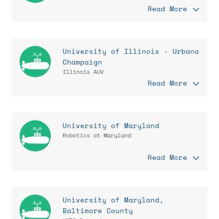
Read More
University of Illinois - Urbana
Champaign
Illinois AUV
Read More
University of Maryland
Robotics at Maryland
Read More
University of Maryland,
Baltimore County