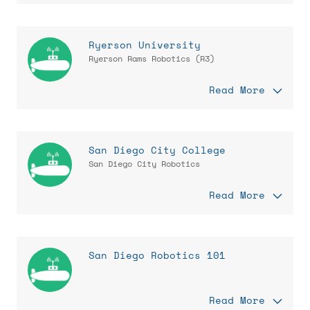
Ryerson University
Ryerson Rams Robotics (R3)
Read More
San Diego City College
San Diego City Robotics
Read More
San Diego Robotics 101
Read More