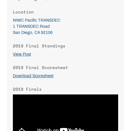
Location
NIWC Pacific TRANSDEC
1 TRANSDEC Road
San Diego, CA 92106
2019 Final Standings
View Post
2019 Final Scoresheet
Download Scoresheet
2019 Finals