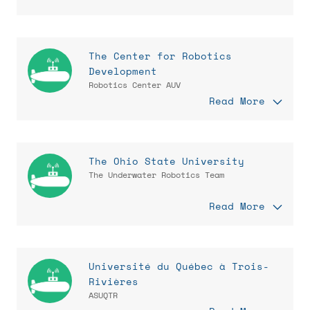
The Center for Robotics
Development
Robotics Center AUV
Read More
The Ohio State University
The Underwater Robotics Team
Read More
Université du Québec à Trois-
Rivières
ASUQTR