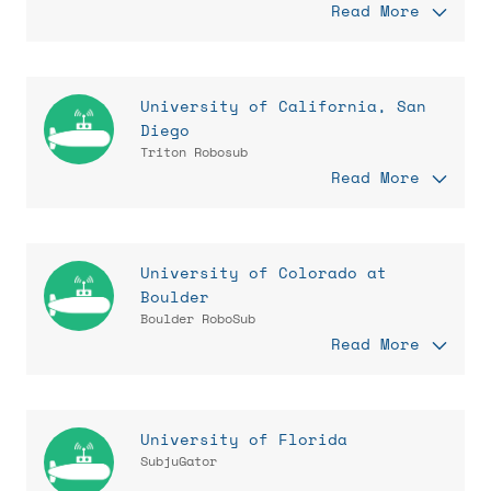
Read More
University of California, San
Diego
Triton Robosub
Read More
University of Colorado at
Boulder
Boulder RoboSub
Read More
University of Florida
SubjuGator