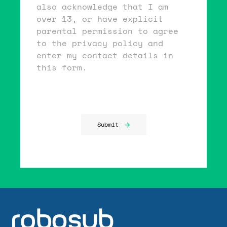
also acknowledge that I am
over 13, or have explicit
parental permission to agree
to the privacy policy and
enter my contact details in
this form.
Submit