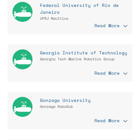
Federal University of Rio de
Janeiro
UFRJ Nautilus
Read More
Georgia Institute of Technology
Georgia Tech Marine Robotics Group
Read More
Gonzaga University
Gonzaga RoboSub
Read More