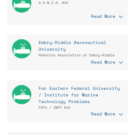
S.O.N.I.A. AUV
Read More
Embry-Riddle Aeronautical
University
Robotics Association at Embry-Riddle
Read More
Far Eastern Federal University
/ Institute for Marine
Technology Problems
FEFU / IMTP AUV
Read More