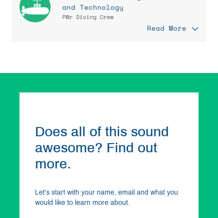
and Technology
PWr Diving Crew
Read More
Does all of this sound
awesome? Find out
more.
Let’s start with your name, email and what you
would like to learn more about.