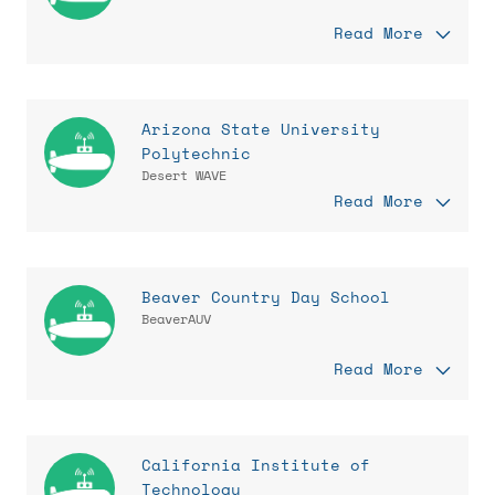
Read More
Arizona State University
Polytechnic
Desert WAVE
Read More
Beaver Country Day School
BeaverAUV
Read More
California Institute of
Technology