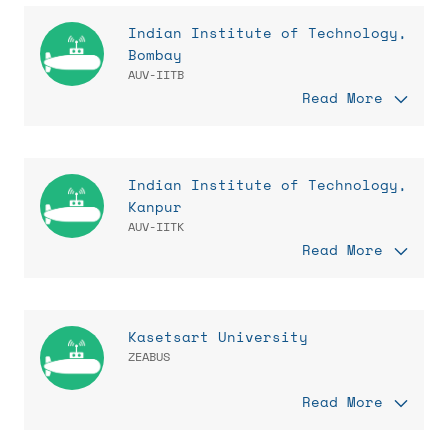
Indian Institute of Technology,
Bombay
AUV-IITB
Read More
Indian Institute of Technology,
Kanpur
AUV-IITK
Read More
Kasetsart University
ZEABUS
Read More