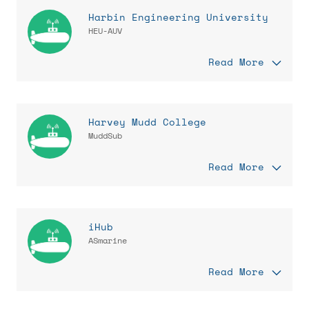
Harbin Engineering University
HEU-AUV
Read More
Harvey Mudd College
MuddSub
Read More
iHub
ASmarine
Read More