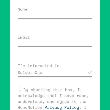
Name
Email
I'm interested in
Select One
By checking this box, I
acknowledge that I have read,
understand, and agree to the
RoboNation
Privacy Policy
. I