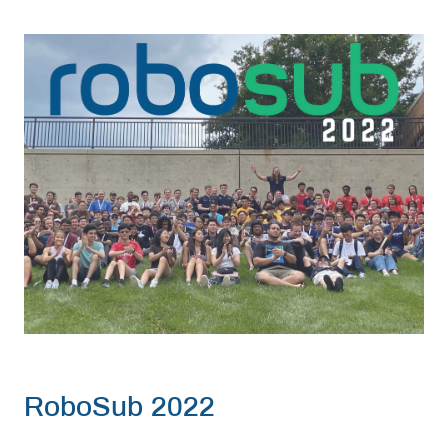
RoboSub 2022