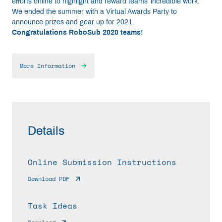
efforts online to highlight and reward teams’ incredible work.
We ended the summer with a Virtual Awards Party to
announce prizes and gear up for 2021.
Congratulations RoboSub 2020 teams!
More Information
Details
Online Submission Instructions
Download PDF
Task Ideas