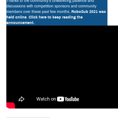
Thanks to the community’s unwavering patience and
discussions with competition sponsors and community
members over these past few months,
RoboSub 2021 was
held online
.
Click here to keep reading the
announcement.