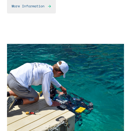
More Information