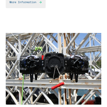
More Information