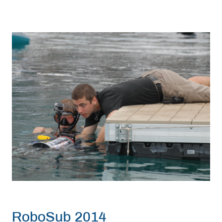
RoboSub 2014