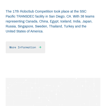
The 17th RoboSub Competition took place at the SSC
Pacific TRANSDEC facility in San Diego, CA. With 38 teams
representing Canada, China, Egypt, Iceland, India, Japan,
Russia, Singapore, Sweden, Thailand, Turkey and the
United States of America.
More Information