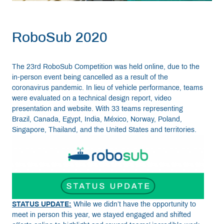
RoboSub 2020
The 23rd RoboSub Competition was held online, due to the
in-person event being cancelled as a result of the
coronavirus pandemic. In lieu of vehicle performance, teams
were evaluated on a technical design report, video
presentation and website. With 33 teams representing
Brazil, Canada, Egypt, India, México, Norway, Poland,
Singapore, Thailand, and the United States and territories.
STATUS UPDATE:
While we didn’t have the opportunity to
meet in person this year, we stayed engaged and shifted