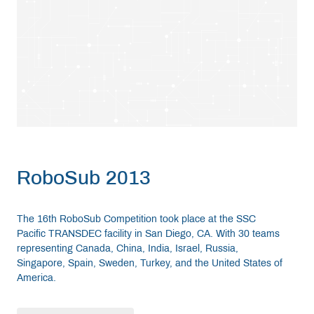
RoboSub 2013
The 16th RoboSub Competition took place at the SSC
Pacific TRANSDEC facility in San Diego, CA. With 30 teams
representing Canada, China, India, Israel, Russia,
Singapore, Spain, Sweden, Turkey, and the United States of
America.