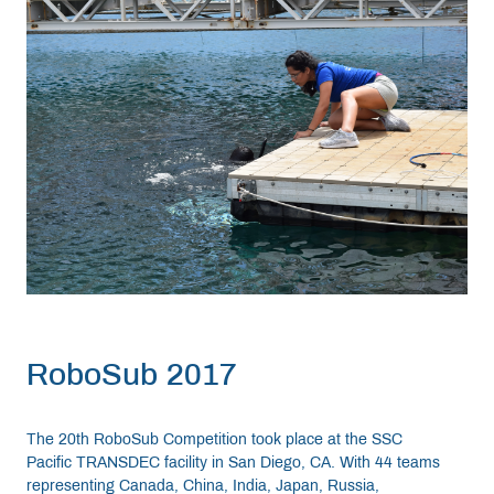
RoboSub 2017
The 20th RoboSub Competition took place at the SSC
Pacific TRANSDEC facility in San Diego, CA. With 44 teams
representing Canada, China, India, Japan, Russia,