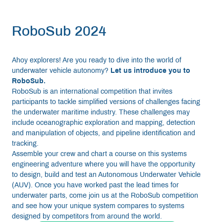
RoboSub 2024
Ahoy explorers! Are you ready to dive into the world of
underwater vehicle autonomy?
Let us introduce you to
RoboSub.
RoboSub is an international competition that invites
participants to tackle simplified versions of challenges facing
the underwater maritime industry. These challenges may
include oceanographic exploration and mapping, detection
and manipulation of objects, and pipeline identification and
tracking.
Assemble your crew and chart a course on this systems
engineering adventure where you will have the opportunity
to design, build and test an Autonomous Underwater Vehicle
(AUV). Once you have worked past the lead times for
underwater parts, come join us at the RoboSub competition
and see how your unique system compares to systems
designed by competitors from around the world.