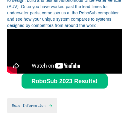
to design, build and test an Autonomous Underwater Vehicle
(AUV). Once you have worked past the lead times for
underwater parts, come join us at the RoboSub competition
and see how your unique system compares to systems
designed by competitors from around the world.
RoboSub 2023 Results!
More Information