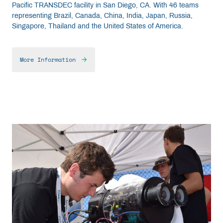
Pacific TRANSDEC facility in San Diego, CA. With 46 teams
representing Brazil, Canada, China, India, Japan, Russia,
Singapore, Thailand and the United States of America.
More Information