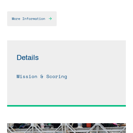
More Information
Details
Mission & Scoring