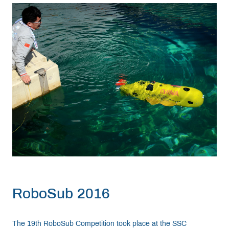
RoboSub 2016
The 19th RoboSub Competition took place at the SSC