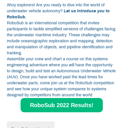
Ahoy explorers! Are you ready to dive into the world of
underwater vehicle autonomy?
Let us introduce you to
RoboSub.
RoboSub is an international competition that invites
participants to tackle simplified versions of challenges facing
the underwater maritime industry. These challenges may
include oceanographic exploration and mapping, detection
and manipulation of objects, and pipeline identification and
tracking.
Assemble your crew and chart a course on this systems
engineering adventure where you will have the opportunity
to design, build and test an Autonomous Underwater Vehicle
(AUV). Once you have worked past the lead times for
underwater parts, come join us at the RoboSub competition
and see how your unique system compares to systems
designed by competitors from around the world.
RoboSub 2022 Results!