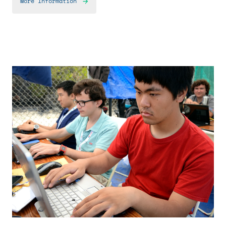
More Information