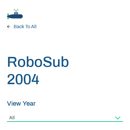
Back To All
Donate
RoboSub
RoboSub 2026
2004
About
View Year
Program
All