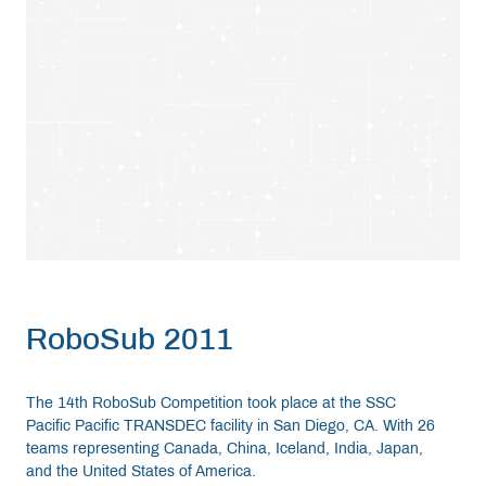
RoboSub 2011
The 14th RoboSub Competition took place at the SSC
Pacific Pacific TRANSDEC facility in San Diego, CA. With 26
teams representing Canada, China, Iceland, India, Japan,
and the United States of America.