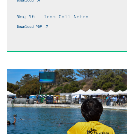
Download
May 15 - Team Call Notes
Download PDF