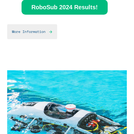
RoboSub 2024 Results!
More Information