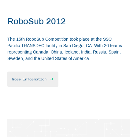
RoboSub 2012
The 15th RoboSub Competition took place at the SSC
Pacific TRANSDEC facility in San Diego, CA. With 26 teams
representing Canada, China, Iceland, India, Russia, Spain,
Sweden, and the United States of America.
More Information