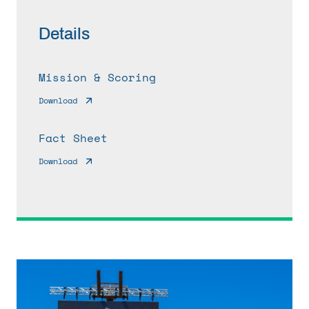
Details
Mission & Scoring
Download
Fact Sheet
Download