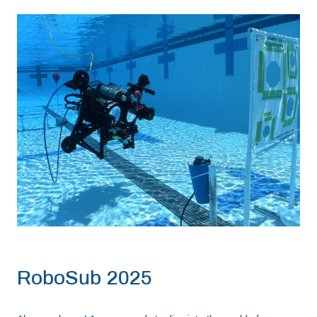
Resources
Get Involved
Media
Shop
Donate
Community
RoboSub 2025