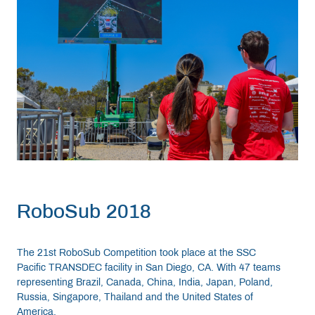
RoboSub 2018
The 21st RoboSub Competition took place at the SSC
Pacific TRANSDEC facility in San Diego, CA. With 47 teams
representing Brazil, Canada, China, India, Japan, Poland,
Russia, Singapore, Thailand and the United States of
America.