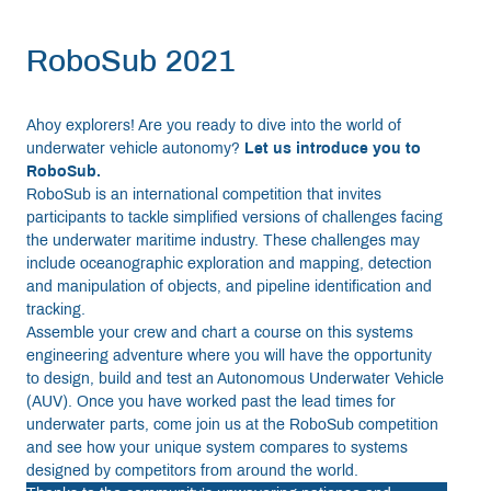
RoboSub 2021
Ahoy explorers! Are you ready to dive into the world of
underwater vehicle autonomy?
Let us introduce you to
RoboSub.
RoboSub is an international competition that invites
participants to tackle simplified versions of challenges facing
the underwater maritime industry. These challenges may
include oceanographic exploration and mapping, detection
and manipulation of objects, and pipeline identification and
tracking.
Assemble your crew and chart a course on this systems
engineering adventure where you will have the opportunity
to design, build and test an Autonomous Underwater Vehicle
(AUV). Once you have worked past the lead times for
underwater parts, come join us at the RoboSub competition
and see how your unique system compares to systems
designed by competitors from around the world.