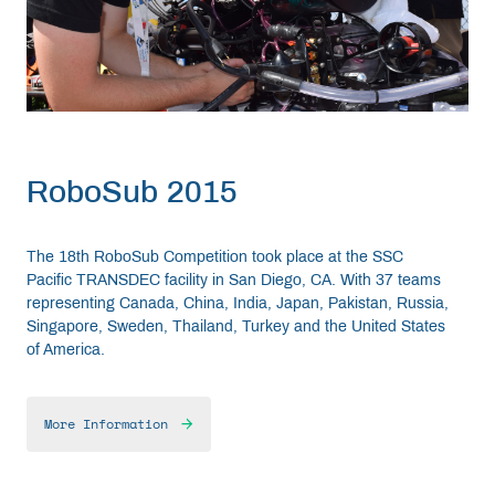
RoboSub 2015
The 18th RoboSub Competition took place at the SSC
Pacific TRANSDEC facility in San Diego, CA. With 37 teams
representing Canada, China, India, Japan, Pakistan, Russia,
Singapore, Sweden, Thailand, Turkey and the United States
of America.
More Information