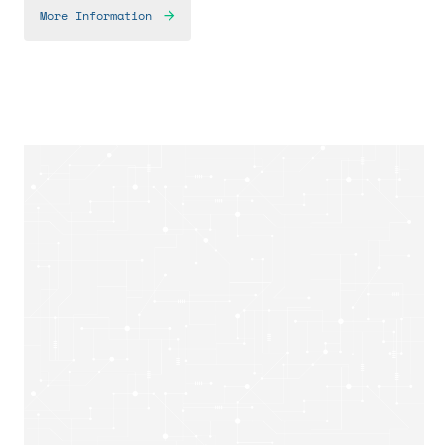
More Information