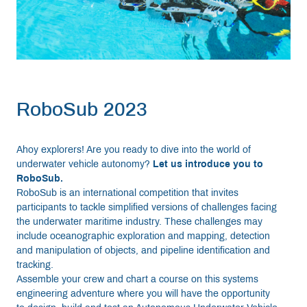
RoboSub 2023
Ahoy explorers! Are you ready to dive into the world of
underwater vehicle autonomy?
Let us introduce you to
RoboSub.
RoboSub is an international competition that invites
participants to tackle simplified versions of challenges facing
the underwater maritime industry. These challenges may
include oceanographic exploration and mapping, detection
and manipulation of objects, and pipeline identification and
tracking.
Assemble your crew and chart a course on this systems
engineering adventure where you will have the opportunity