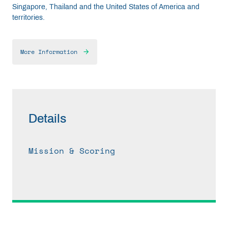
Singapore, Thailand and the United States of America and
territories.
More Information
Details
Mission & Scoring