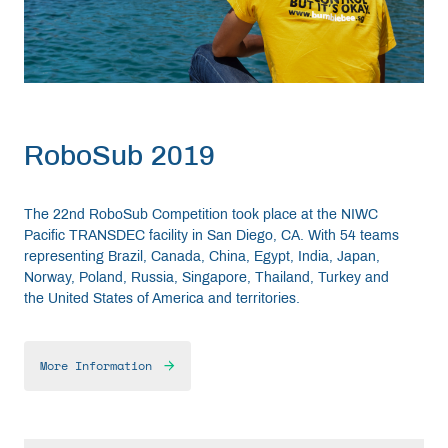
RoboSub 2019
The 22nd RoboSub Competition took place at the NIWC
Pacific TRANSDEC facility in San Diego, CA. With 54 teams
representing Brazil, Canada, China, Egypt, India, Japan,
Norway, Poland, Russia, Singapore, Thailand, Turkey and
the United States of America and territories.
More Information