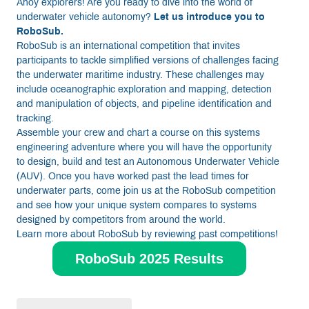
Ahoy explorers! Are you ready to dive into the world of
underwater vehicle autonomy?
Let us introduce you to
RoboSub.
RoboSub is an international competition that invites
participants to tackle simplified versions of challenges facing
the underwater maritime industry. These challenges may
include oceanographic exploration and mapping, detection
and manipulation of objects, and pipeline identification and
tracking.
Assemble your crew and chart a course on this systems
engineering adventure where you will have the opportunity
to design, build and test an Autonomous Underwater Vehicle
(AUV). Once you have worked past the lead times for
underwater parts, come join us at the RoboSub competition
and see how your unique system compares to systems
designed by competitors from around the world.
Learn more about RoboSub by reviewing past competitions!
RoboSub 2025 Results