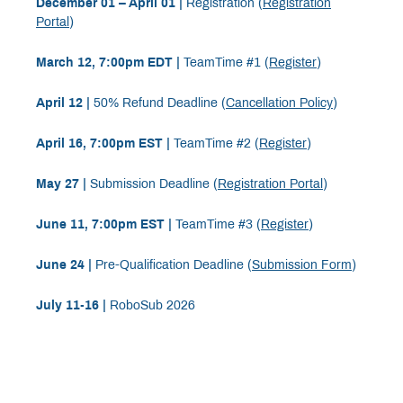
December 01 – April 01 |
Registration (
Registration
Portal
)
March 12, 7:00pm EDT |
TeamTime #1 (
Register
)
April 12 |
50% Refund Deadline (
Cancellation Policy
)
April 16, 7:00pm EST |
TeamTime #2 (
Register
)
May 27 |
Submission Deadline (
Registration Portal
)
June 11, 7:00pm EST |
TeamTime #3 (
Register
)
June 24 |
Pre-Qualification Deadline (
Submission Form
)
July 11-16 |
RoboSub 2026