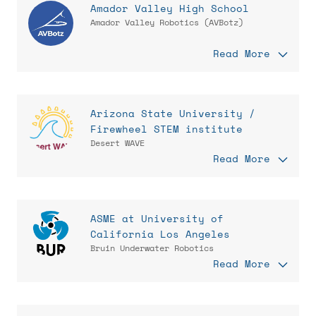
Amador Valley High School
Amador Valley Robotics (AVBotz)
Read More
Arizona State University /
Firewheel STEM institute
Desert WAVE
Read More
ASME at University of
California Los Angeles
Bruin Underwater Robotics
Read More