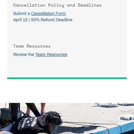
Cancellation Policy and Deadlines
Submit a
Cancellation Form
April 12 | 50% Refund Deadline
Team Resources
Review the
Team Resources