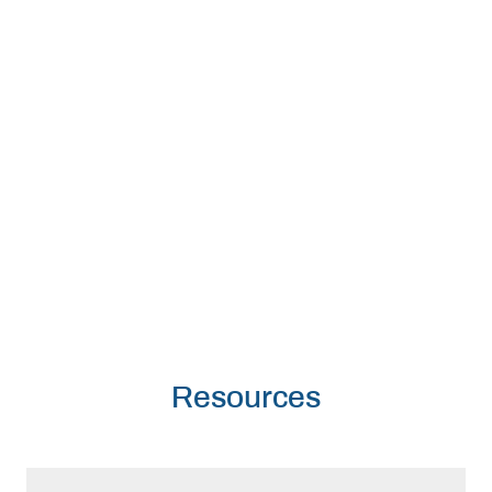
Resources