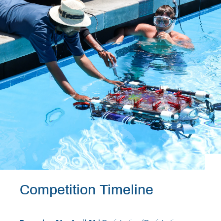
Competition Timeline