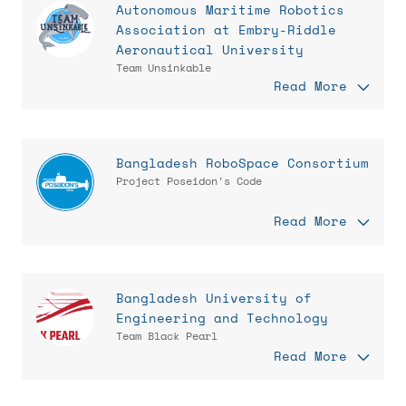
Autonomous Maritime Robotics
Association at Embry-Riddle
Aeronautical University
Team Unsinkable
Read More
Bangladesh RoboSpace Consortium
Project Poseidon's Code
Read More
Bangladesh University of
Engineering and Technology
Team Black Pearl
Read More