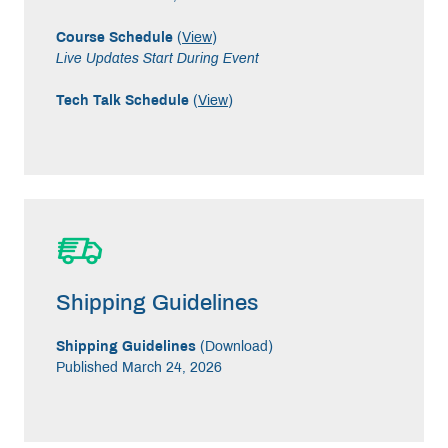
Course Schedule
(
View
)
Live Updates Start During Event
Tech Talk Schedule
(
View
)
Shipping Guidelines
Shipping Guidelines
(
Download
)
Published March 24, 2026