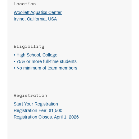
Location
Woollett Aquatics Center
Irvine, California, USA
Eligibility
• High School, College
• 75% or more full-time students
• No minimum of team members
Registration
Start Your Registration
Registration Fee: $1,500
Registration Closes: April 1, 2026