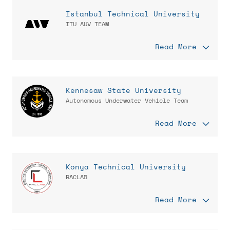
Istanbul Technical University
ITU AUV TEAM
Read More
Kennesaw State University
Autonomous Underwater Vehicle Team
Read More
Konya Technical University
RACLAB
Read More