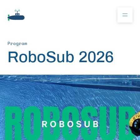
Program
Donate
RoboSub 2026
RoboSub 2026
About
Program