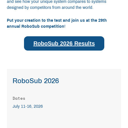
and see how your unique system compares to systems
designed by competitors from around the world.
Put your creation to the test and join us at the 29th
annual RoboSub competition
!
RoboSub 2026 Results
RoboSub 2026
Dates
July 11-16, 2026