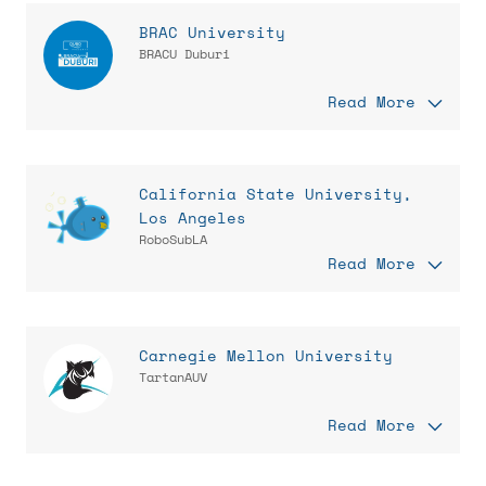
BRAC University
BRACU Duburi
Read More
California State University,
Los Angeles
RoboSubLA
Read More
Carnegie Mellon University
TartanAUV
Read More