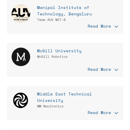
Manipal Institute of
Technology, Bengaluru
Team AUV MIT-B
Read More
McGill University
McGill Robotics
Read More
Middle East Technical
University
MM Nautronics
Read More