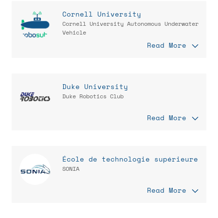
Cornell University
Cornell University Autonomous Underwater
Vehicle
Read More
Duke University
Duke Robotics Club
Read More
École de technologie supérieure
SONIA
Read More