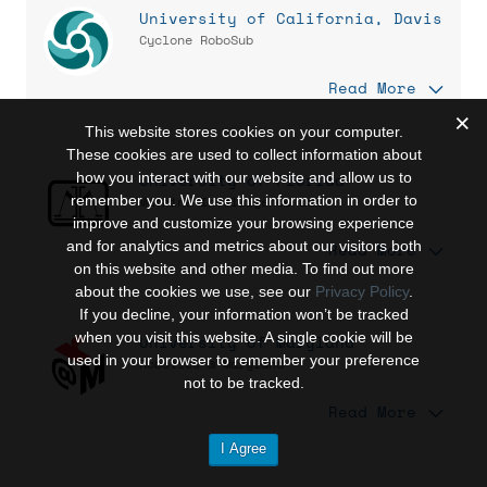
University of California, Davis
Cyclone RoboSub
Read More
This website stores cookies on your computer.
These cookies are used to collect information about
how you interact with our website and allow us to
University of Florida
remember you. We use this information in order to
Machine Intelligence Lab
improve and customize your browsing experience
and for analytics and metrics about our visitors both
Read More
on this website and other media. To find out more
about the cookies we use, see our
Privacy Policy
.
If you decline, your information won’t be tracked
when you visit this website. A single cookie will be
University of Maryland
used in your browser to remember your preference
Robotics @ Maryland
not to be tracked.
Read More
I Agree