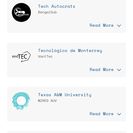
Tech Autocrats
BengalSub
Read More
Tecnológico de Monterrey
VantTec
Read More
Texas A&M University
WIRED AUV
Read More