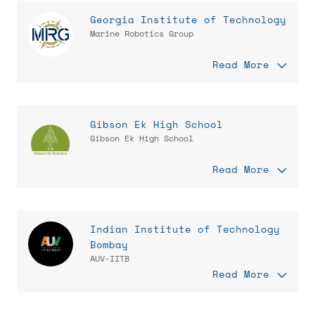
Georgia Institute of Technology
Marine Robotics Group
Read More
Gibson Ek High School
Gibson Ek High School
Read More
Indian Institute of Technology
Bombay
AUV-IITB
Read More