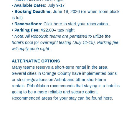
• Available Dates:
July 9-17
• Booking Deadline:
June 19, 2026 (or when room block
is full)
• Reservations:
Click here to start your reservation.
• Parking Fee:
$22.00+ tax/ night
* Note: All RoboSub teams are permitted to utilize the
hotel’s pool for overnight testing (July 11-15). Parking fee
will apply each night.
ALTERNATIVE OPTIONS
Many teams reserve a short-term rental in the area.
Several cities in Orange County have implemented bans
or strict regulations on Airbnb and other short-term
rentals. RoboNation recommends that staying in a hotel is
going to be a more reliable and secure option.
Recommended areas for your stay can be found here.