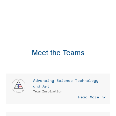
Meet the Teams
Advancing Science Technology
and Art
Team Inspiration
Read More