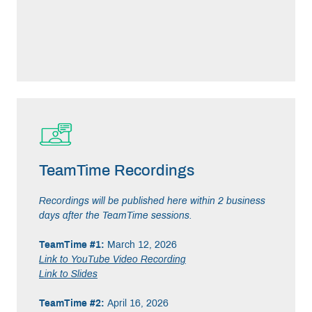
TeamTime Recordings
Recordings will be published here within 2 business
days after the TeamTime sessions.
TeamTime #1:
March 12, 2026
Link to YouTube Video Recording
Link to Slides
TeamTime #2:
April 16, 2026