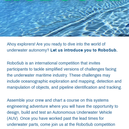
Resources
Get Involved
Ahoy explorers! Are you ready to dive into the world of
Media
underwater autonomy?
Let us introduce you to RoboSub.
RoboSub is an international competition that invites
Shop
participants to tackle simplified versions of challenges facing
the underwater maritime industry. These challenges may
Donate
include oceanographic exploration and mapping, detection and
manipulation of objects, and pipeline identification and tracking.
Community
Assemble your crew and chart a course on this systems
engineering adventure where you will have the opportunity to
design, build and test an Autonomous Underwater Vehicle
(AUV). Once you have worked past the lead times for
underwater parts, come join us at the RoboSub competition