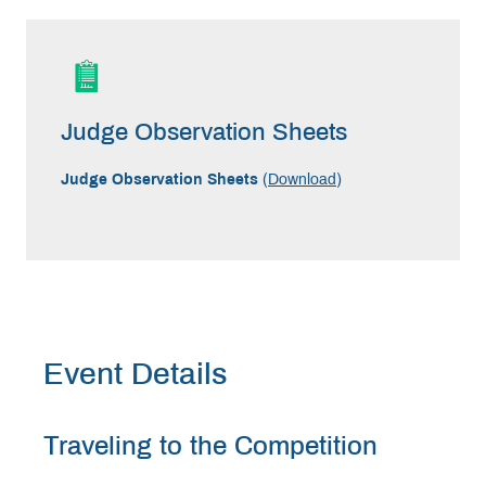
Judge Observation Sheets
Judge Observation Sheets
(
Download
)
Event Details
Traveling to the Competition