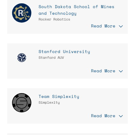
South Dakota School of Mines
and Technology
Rocker Robotics
Read More
Stanford University
Stanford AUV
Read More
Team Simplexity
Simplexity
Read More