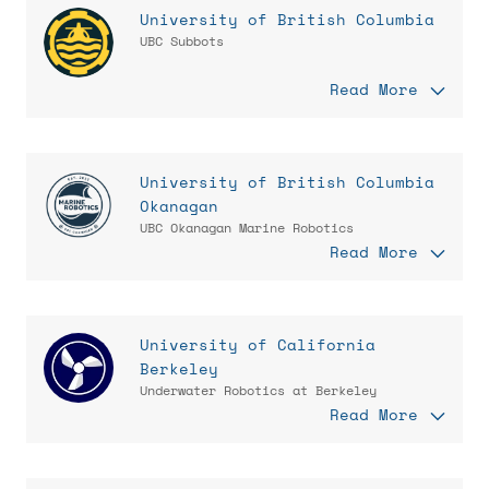
University of British Columbia
UBC Subbots
Read More
University of British Columbia
Okanagan
UBC Okanagan Marine Robotics
Read More
University of California
Berkeley
Underwater Robotics at Berkeley
Read More