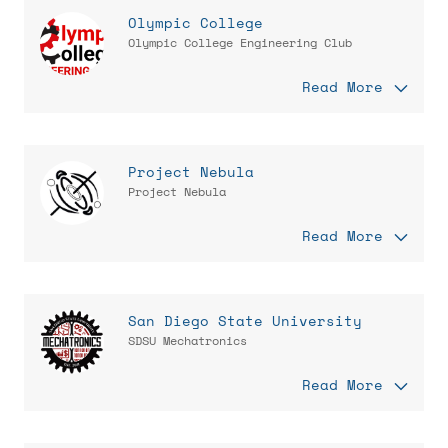
Olympic College
Olympic College Engineering Club
Read More
Project Nebula
Project Nebula
Read More
San Diego State University
SDSU Mechatronics
Read More