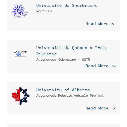
Université de Sherbrooke
Nautilus
Read More
Université du Québec à Trois-
Rivières
Autonomous Submarine - UQTR
Read More
University of Alberta
Autonomous Robotic Vehicle Project
Read More