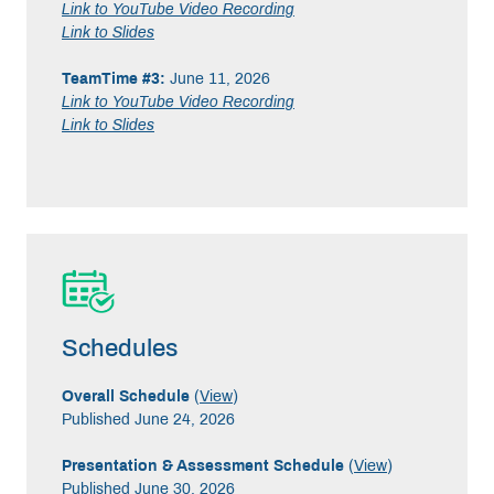
Link to YouTube Video Recording
Link to Slides
TeamTime #3:
June 11, 2026
Link to YouTube Video Recording
Link to Slides
Schedules
Overall Schedule
(
View
)
Published June 24, 2026
Presentation & Assessment Schedule
(
View
)
Published June 30, 2026