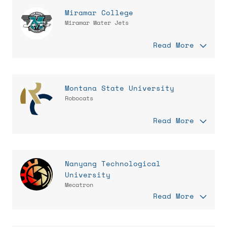
Miramar College
Miramar Water Jets
Read More
Montana State University
Robocats
Read More
Nanyang Technological
University
Mecatron
Read More