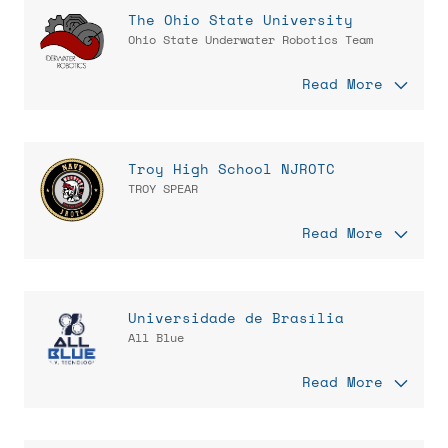
The Ohio State University
Ohio State Underwater Robotics Team
Read More
Troy High School NJROTC
TROY SPEAR
Read More
Universidade de Brasília
All Blue
Read More