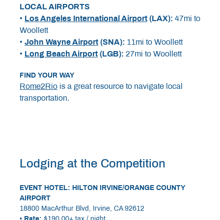
LOCAL AIRPORTS
•
Los Angeles International Airport
(LAX):
47mi to
Woollett
•
John Wayne Airport
(SNA):
11mi to Woollett
•
Long Beach Airport
(LGB):
27mi to Woollett
FIND YOUR WAY
Rome2Rio
is a great resource to navigate local
transportation.
Lodging at the Competition
EVENT HOTEL:
HILTON IRVINE/ORANGE COUNTY
AIRPORT
18800 MacArthur Blvd, Irvine, CA 92612
• Rate:
$190.00+ tax / night