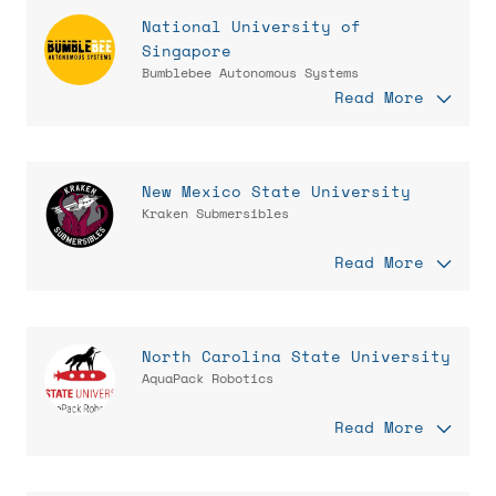
National University of
Singapore
Bumblebee Autonomous Systems
Read More
New Mexico State University
Kraken Submersibles
Read More
North Carolina State University
AquaPack Robotics
Read More