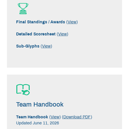
Final Standings / Awards
(
View
)
Detailed Scoresheet
(
View
)
Sub-Glyphs
(
View
)
Team Handbook
Team Handbook
(
View
) (
Download PDF
)
Updated June 11, 2026