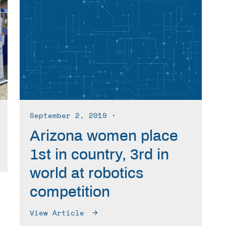
September 2, 2019
∙
Arizona women place
1st in country, 3rd in
world at robotics
competition
View Article