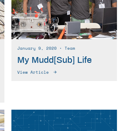
January 9, 2020
∙ Team
My Mudd[Sub] Life
View Article