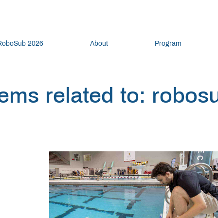
RoboSub 2026
About
Program
tems related to: robos