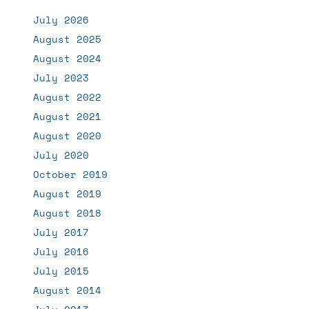
July 2026
August 2025
August 2024
July 2023
August 2022
August 2021
August 2020
July 2020
October 2019
August 2019
August 2018
July 2017
July 2016
July 2015
August 2014