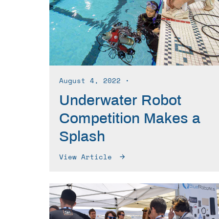
August 4, 2022
∙
Underwater Robot
Competition Makes a
Splash
View Article