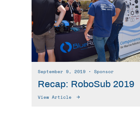
September 9, 2019
∙ Sponsor
Recap: RoboSub 2019
View Article