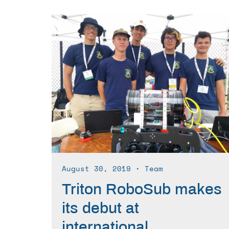
August 30, 2019
∙ Team
Triton RoboSub makes
its debut at
international