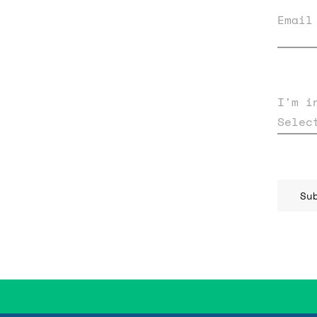
Email
I'm i
Selec
Su