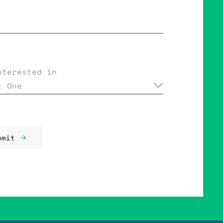
nterested in
t One
bmit