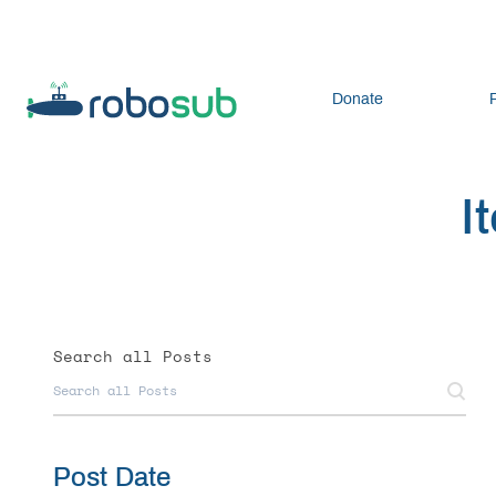
Donate
I
Search all Posts
Post Date