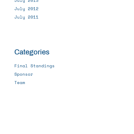
July 2013
July 2012
July 2011
Categories
Final Standings
Sponsor
Team