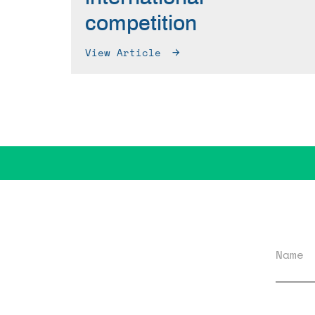
competition
View Article
Name