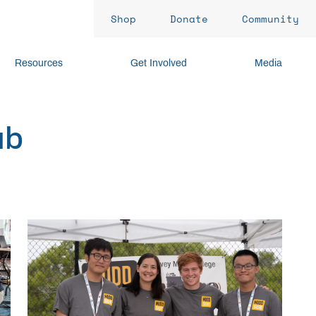
Shop
Donate
Community
Resources
Get Involved
Media
ub